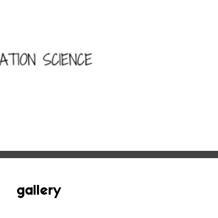
gallery