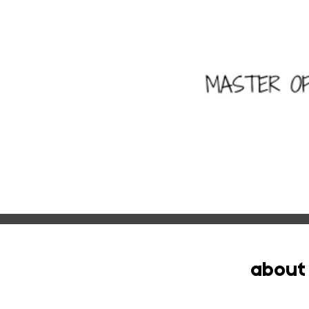
about