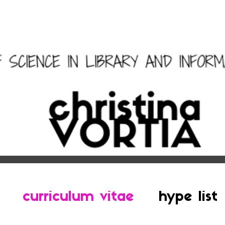
curriculum vitae
hype list